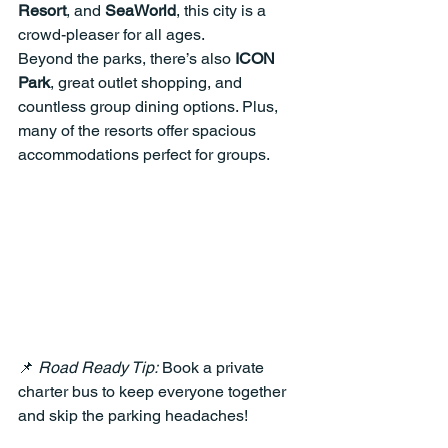
Resort
, and 
SeaWorld
, this city is a 
crowd-pleaser for all ages.
Beyond the parks, there’s also 
ICON 
Park
, great outlet shopping, and 
countless group dining options. Plus, 
many of the resorts offer spacious 
accommodations perfect for groups.
📌 
Road Ready Tip:
 Book a private 
charter bus to keep everyone together 
and skip the parking headaches!