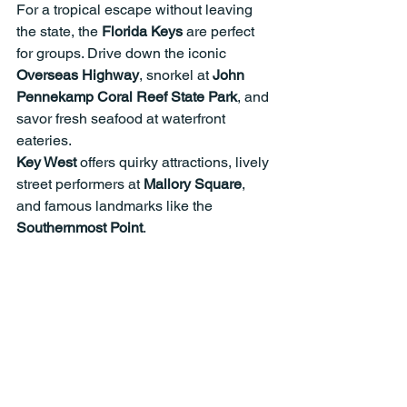
For a tropical escape without leaving 
the state, the 
Florida Keys
 are perfect 
for groups. Drive down the iconic 
Overseas Highway
, snorkel at 
John 
Pennekamp Coral Reef State Park
, and 
savor fresh seafood at waterfront 
eateries.
Key West
 offers quirky attractions, lively 
street performers at 
Mallory Square
, 
and famous landmarks like the 
Southernmost Point
.