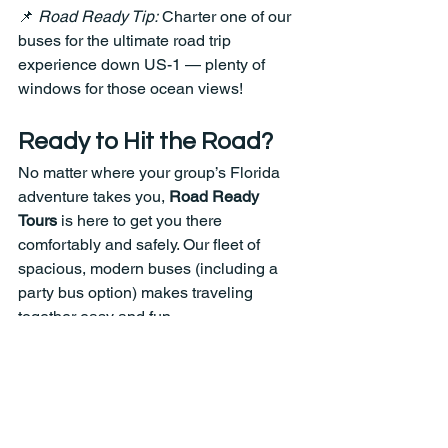
📌 
Road Ready Tip:
 Charter one of our 
buses for the ultimate road trip 
experience down US-1 — plenty of 
windows for those ocean views!
Ready to Hit the Road?
No matter where your group’s Florida 
adventure takes you, 
Road Ready 
Tours
 is here to get you there 
comfortably and safely. Our fleet of 
spacious, modern buses (including a 
party bus option) makes traveling 
together easy and fun.
📞 
Contact us today to start planning 
your group trip!