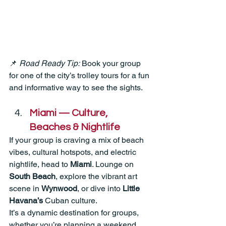
📌 
Road Ready Tip:
 Book your group 
for one of the city’s trolley tours for a fun 
and informative way to see the sights.
Miami — Culture, 
Beaches & Nightlife
If your group is craving a mix of beach 
vibes, cultural hotspots, and electric 
nightlife, head to 
Miami
. Lounge on 
South Beach
, explore the vibrant art 
scene in 
Wynwood
, or dive into 
Little 
Havana’s
 Cuban culture.
It’s a dynamic destination for groups, 
whether you’re planning a weekend 