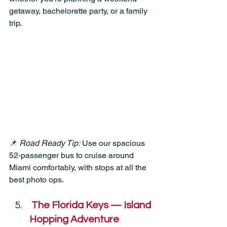
getaway, bachelorette party, or a family 
trip.
📌 
Road Ready Tip:
 Use our spacious 
52-passenger bus to cruise around 
Miami comfortably, with stops at all the 
best photo ops.
The Florida Keys — Island 
Hopping Adventure