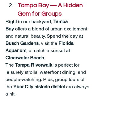
Tampa Bay — A Hidden 
Gem for Groups
Right in our backyard, 
Tampa 
Bay
 offers a blend of urban excitement 
and natural beauty. Spend the day at 
Busch Gardens
, visit the 
Florida 
Aquarium
, or catch a sunset at 
Clearwater Beach
.
The 
Tampa Riverwalk
 is perfect for 
leisurely strolls, waterfront dining, and 
people-watching. Plus, group tours of 
the 
Ybor City historic district
 are always 
a hit.