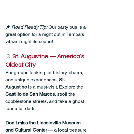
📌 
Road Ready Tip:
 Our party bus is a 
great option for a night out in Tampa’s 
vibrant nightlife scene!
 3. 
St. Augustine — America’s 
Oldest City
For groups looking for history, charm, 
and unique experiences, 
St. 
Augustine
 is a must-visit. Explore the 
Castillo de San Marcos
, stroll the 
cobblestone streets, and take a ghost 
tour after dark. 
Don’t miss the 
Lincolnville Museum 
and Cultural Center
 — a local treasure 