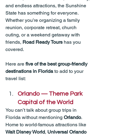
and endless attractions, the Sunshine 
State has something for everyone. 
Whether you’re organizing a family 
reunion, corporate retreat, church 
outing, or a weekend getaway with 
friends, 
Road Ready Tours
 has you 
covered.
Here are 
five of the best group-friendly 
destinations in Florida
 to add to your 
travel list:
Orlando — Theme Park 
Capital of the World
You can’t talk about group trips in 
Florida without mentioning 
Orlando
. 
Home to world-famous attractions like 
Walt Disney World
, 
Universal Orlando 