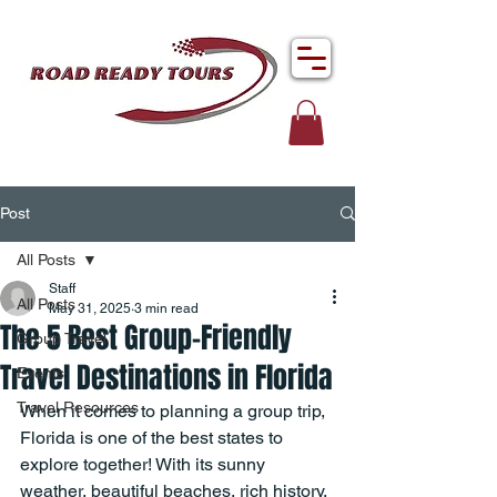
Post
All Posts
Staff
All Posts
May 31, 2025
3 min read
The 5 Best Group-Friendly
Group Travel
Travel Destinations in Florida
Events
Travel Resources
When it comes to planning a group trip, 
Florida is one of the best states to 
explore together! With its sunny 
weather, beautiful beaches, rich history, 