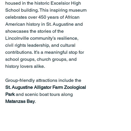
housed in the historic Excelsior High 
School building. This inspiring museum 
celebrates over 450 years of African 
American history in St. Augustine and 
showcases the stories of the 
Lincolnville community’s resilience, 
civil rights leadership, and cultural 
contributions. It’s a meaningful stop for 
school groups, church groups, and 
history lovers alike.
Group-friendly attractions include the 
St. Augustine Alligator Farm Zoological 
Park
 and scenic boat tours along 
Matanzas Bay
.