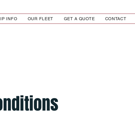
IP INFO
OUR FLEET
GET A QUOTE
CONTACT
onditions