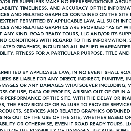
D/OR ITS SUPPLIERS MAKE NO REPRESENTATIONS ABOUT
VAILABILITY, TIMELINESS, AND ACCURACY OF THE INFORMA
ICES AND RELATED GRAPHICS CONTAINED ON THE SITE
EXTENT PERMITTED BY APPLICABLE LAW, ALL SUCH INF
CES AND RELATED GRAPHICS ARE PROVIDED “AS IS” W
ANY KIND. ROAD READY TOURS, LLC AND/OR ITS SUPP
AND CONDITIONS WITH REGARD TO THIS INFORMATION,
LATED GRAPHICS, INCLUDING ALL IMPLIED WARRANTIES
LITY, FITNESS FOR A PARTICULAR PURPOSE, TITLE AND
RMITTED BY APPLICABLE LAW, IN NO EVENT SHALL RO
IERS BE LIABLE FOR ANY DIRECT, INDIRECT, PUNITIVE, I
DAMAGES OR ANY DAMAGES WHATSOEVER INCLUDING, 
OSS OF USE, DATA OR PROFITS, ARISING OUT OF OR IN 
 PERFORMANCE OF THE SITE, WITH THE DELAY OR INAB
ES, THE PROVISION OF OR FAILURE TO PROVIDE SERVICE
RODUCTS, SERVICES AND RELATED GRAPHICS OBTAINE
RISING OUT OF THE USE OF THE SITE, WHETHER BASED 
IABILITY OR OTHERWISE, EVEN IF ROAD READY TOURS, L
VISED OF THE POSSIBILITY OF DAMAGES. BECAUSE SOME