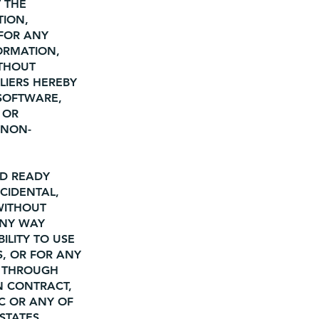
 THE
TION,
 FOR ANY
ORMATION,
ITHOUT
LIERS HEREBY
 SOFTWARE,
 OR
 NON-
AD READY
NCIDENTAL,
WITHOUT
ANY WAY
ILITY TO USE
S, OR FOR ANY
D THROUGH
ON CONTRACT,
LC OR ANY OF
 STATES