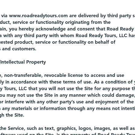
 via
www.roadreadytours.com
are delivered by third party s
uct, service or functionality originating from the
in, you hereby acknowledge and consent that Road Ready 
a with any third party with whom Road Ready Tours, LLC has
ested product, service or functionality on behalf of
 and customers.
ntellectual Property
, non-transferable, revocable license to access and use
tly in accordance with these terms of use. As a condition of 
 Tours, LLC that you will not use the Site for any purpose th
You may not use the Site in any manner which could damage,
or interfere with any other party’s use and enjoyment of the
n any materials or information through any means not intent
h the Site.
the Service, such as text, graphics, logos, images, as well as
ftware used on the Site, is the property of Road Ready Tours