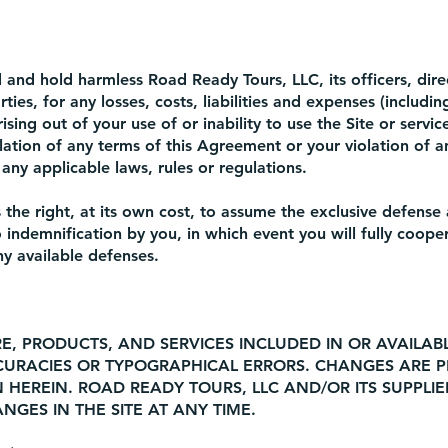
and hold harmless Road Ready Tours, LLC, its officers, dire
ies, for any losses, costs, liabilities and expenses (includi
rising out of your use of or inability to use the Site or servic
ation of any terms of this Agreement or your violation of an
 any applicable laws, rules or regulations.
the right, at its own cost, to assume the exclusive defense 
 indemnification by you, in which event you will fully coop
ny available defenses.
E, PRODUCTS, AND SERVICES INCLUDED IN OR AVAILA
CURACIES OR TYPOGRAPHICAL ERRORS. CHANGES ARE P
 HEREIN. ROAD READY TOURS, LLC AND/OR ITS SUPPLI
GES IN THE SITE AT ANY TIME.