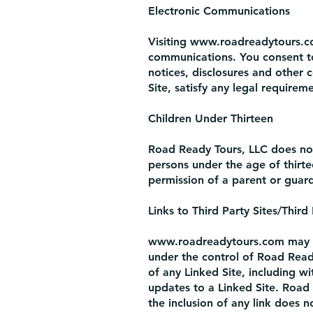
Electronic Communications
Visiting
www.roadreadytours.
communications. You consent to
notices, disclosures and other 
Site, satisfy any legal require
Children Under Thirteen
Road Ready Tours, LLC does not 
persons under the age of thirt
permission of a parent or guard
Links to Third Party Sites/Third
www.roadreadytours.com
may c
under the control of Road Read
of any Linked Site, including wi
updates to a Linked Site. Road 
the inclusion of any link does 