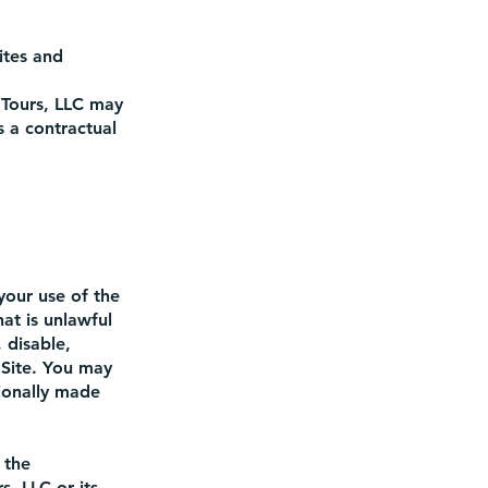
ites and
Tours, LLC may
 a contractual
your use of the
at is unlawful
 disable,
 Site. You may
ionally made
 the
, LLC or its