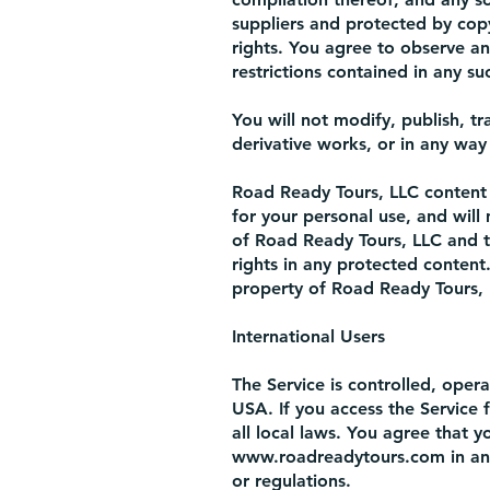
suppliers and protected by copy
rights. You agree to observe an
restrictions contained in any s
You will not modify, publish, tr
derivative works, or in any way 
Road Ready Tours, LLC content i
for your personal use, and will
of Road Ready Tours, LLC and t
rights in any protected content.
property of Road Ready Tours, 
International Users
The Service is controlled, ope
USA. If you access the Service 
all local laws. You agree that 
www.roadreadytours.com
in an
or regulations.