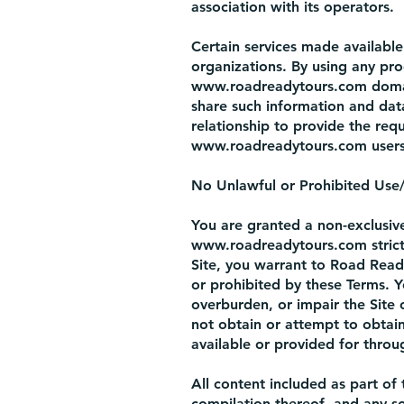
association with its operators.
Certain services made available
organizations. By using any prod
www.roadreadytours.com
doma
share such information and dat
relationship to provide the requ
www.roadreadytours.com
users
No Unlawful or Prohibited Use/I
You are granted a non-exclusive
www.roadreadytours.com
stric
Site, you warrant to Road Ready
or prohibited by these Terms. 
overburden, or impair the Site 
not obtain or attempt to obtai
available or provided for throug
All content included as part of 
compilation thereof, and any so