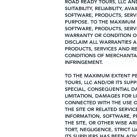
ROAD READY TOURS, LLC AN
SUITABILITY, RELIABILITY, A
SOFTWARE, PRODUCTS, SERV
PURPOSE. TO THE MAXIMUM 
SOFTWARE, PRODUCTS, SERVI
WARRANTY OR CONDITION OF 
DISCLAIM ALL WARRANTIES 
PRODUCTS, SERVICES AND RE
CONDITIONS OF MERCHANTABI
INFRINGEMENT.
TO THE MAXIMUM EXTENT PE
TOURS, LLC AND/OR ITS SUPPL
SPECIAL, CONSEQUENTIAL 
LIMITATION, DAMAGES FOR L
CONNECTED WITH THE USE OR
THE SITE OR RELATED SERVIC
INFORMATION, SOFTWARE, P
THE SITE, OR OTHER WISE A
TORT, NEGLIGENCE, STRICT L
ITS SUPPLIERS HAS BEEN AD