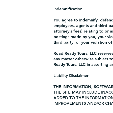
Indemnification
You agree to indemnify, defend 
employees, agents and third part
attorney’s fees) relating to or a
postings made by you, your viol
third party, or your violation of
Road Ready Tours, LLC reserves 
any matter otherwise subject to
Ready Tours, LLC in asserting a
Liability Disclaimer
THE INFORMATION, SOFTWAR
THE SITE MAY INCLUDE INAC
ADDED TO THE INFORMATION
IMPROVEMENTS AND/OR CHAN