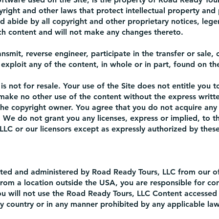
right and other laws that protect intellectual property and 
d abide by all copyright and other proprietary notices, lege
uch content and will not make any changes thereto.
ansmit, reverse engineer, participate in the transfer or sale, 
exploit any of the content, in whole or in part, found on the
s not for resale. Your use of the Site does not entitle you t
 make no other use of the content without the express writt
he copyright owner. You agree that you do not acquire any
 We do not grant you any licenses, express or implied, to th
LLC or our licensors except as expressly authorized by thes
rated and administered by Road Ready Tours, LLC from our of
from a location outside the USA, you are responsible for co
you will not use the Road Ready Tours, LLC Content accessed
y country or in any manner prohibited by any applicable laws