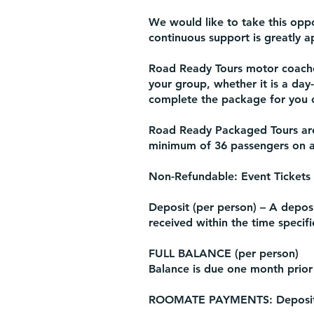
We would like to take this oppo
continuous support is greatly a
Road Ready Tours motor coache
your group, whether it is a day
complete the package for you o
Road Ready Packaged Tours are 
minimum of 36 passengers on al
Non-Refundable: Event Tickets
Deposit (per person) – A deposit
received within the time specif
FULL BALANCE (per person)
Balance is due one month prior
ROOMATE PAYMENTS: Deposits