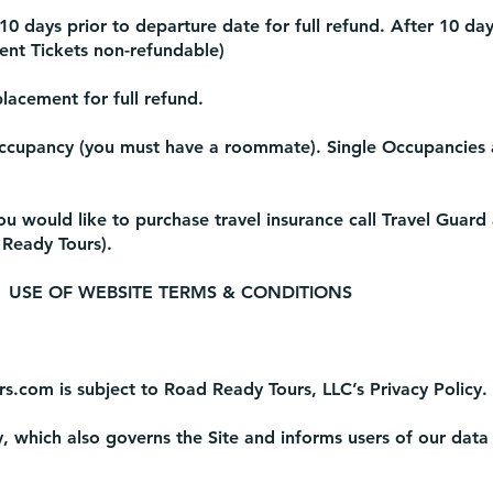
0 days prior to departure date for full refund. After 10 da
vent Tickets non-refundable)
lacement for full refund.
ccupancy (you must have a roommate). Single Occupancies a
you would like to purchase travel insurance call Travel Guard
 Ready Tours).
USE OF WEBSITE TERMS & CONDITIONS
rs.com
is subject to Road Ready Tours, LLC’s Privacy Policy.
y, which also governs the Site and informs users of our data 