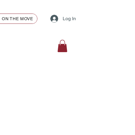
Log In
ON THE MOVE