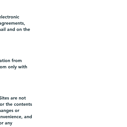
lectronic
 agreements,
mail and on the
mation from
com
only with
Sites are not
or the contents
changes or
convenience, and
or any