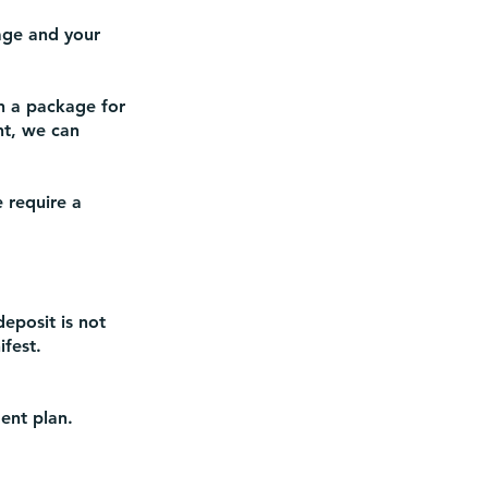
nage and your
n a package for
nt, we can
 require a
deposit is not
fest.
ent plan.