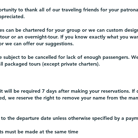
rtunity to thank all of our traveling friends for your patro
ppreciated.
s can be chartered for your group or we can custom desig
-tour or an overnight-tour. If you know exactly what you wa
r we can offer our suggestions.
subject to be cancelled for lack of enough passengers. We
l packaged tours (except private charters).
 will be required 7 days after making your reservations. If 
ied, we reserve the right to remove your name from the mani
 to the departure date unless otherwise specified by a paym
 must be made at the same time