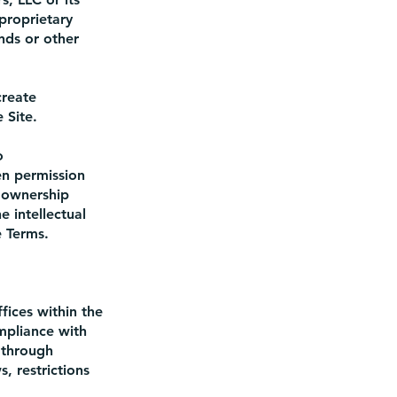
proprietary
nds or other
create
 Site.
o
en permission
 ownership
e intellectual
e Terms.
fices within the
mpliance with
 through
, restrictions