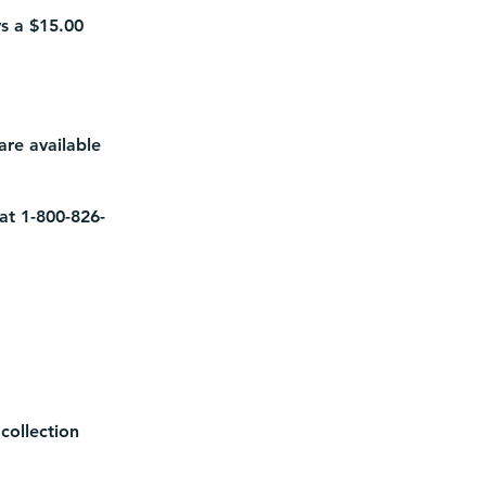
ys a $15.00
re available
 at 1-800-826-
collection