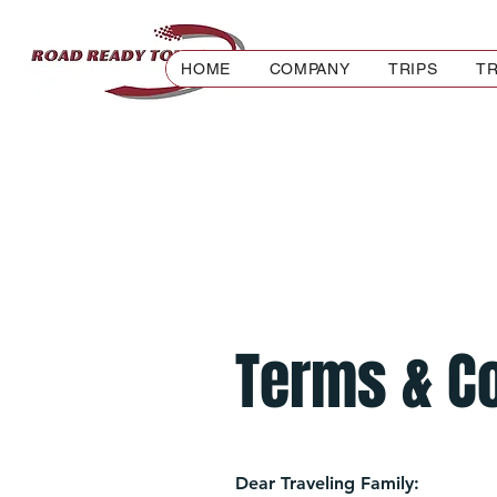
HOME
COMPANY
TRIPS
TR
Terms & C
Dear Traveling Family: