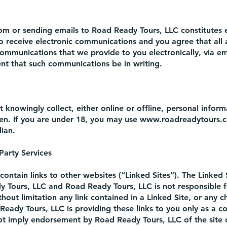
com
or sending emails to Road Ready Tours, LLC constitutes e
 receive electronic communications and you agree that all
communications that we provide to you electronically, via e
ment that such communications be in writing.
knowingly collect, either online or offline, personal infor
een. If you are under 18, you may use
www.roadreadytours.
ian.
 Party Services
ontain links to other websites (“Linked Sites”). The Linked 
y Tours, LLC and Road Ready Tours, LLC is not responsible f
thout limitation any link contained in a Linked Site, or any 
Ready Tours, LLC is providing these links to you only as a 
not imply endorsement by Road Ready Tours, LLC of the site 