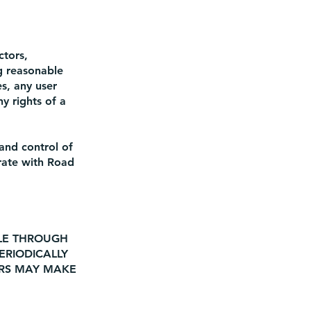
ctors,
ng reasonable
es, any user
y rights of a
and control of
erate with Road
BLE THROUGH
ERIODICALLY
ERS MAY MAKE