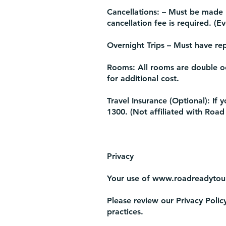
Cancellations: – Must be made 1
cancellation fee is required. (E
Overnight Trips – Must have rep
Rooms: All rooms are double o
for additional cost.
Travel Insurance (Optional): If 
1300. (Not affiliated with Road
Privacy
Your use of
www.roadreadytou
Please review our Privacy Polic
practices.