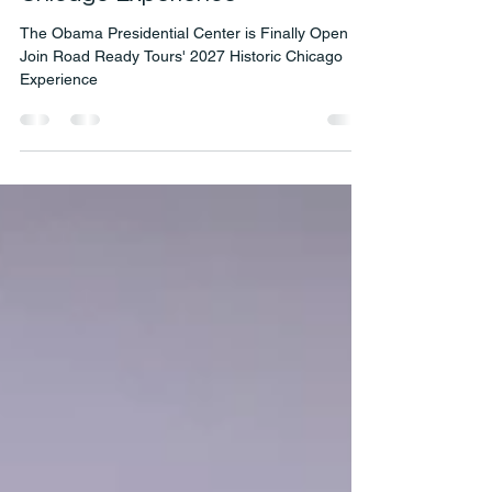
is Finally Open — Join Road
Ready Tours' 2027 Historic
Chicago Experience
The Obama Presidential Center is Finally Open —
Join Road Ready Tours' 2027 Historic Chicago
Experience