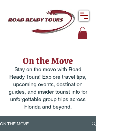
On the Move
Stay on the move with Road
Ready Tours! Explore travel tips,
upcoming events, destination
guides, and insider tourist info for
unforgettable group trips across
Florida and beyond.
ON THE MOVE