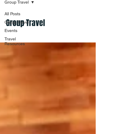
Group Travel
All Posts
Group Travel
Group Travel
Events
Travel
Resources