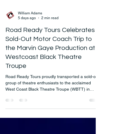
William Adams
5 days ago
2 min read
Road Ready Tours Celebrates a
Sold-Out Motor Coach Trip to
the Marvin Gaye Production at
Westcoast Black Theatre
Troupe
Road Ready Tours proudly transported a sold-out
group of theatre enthusiasts to the acclaimed
West Coast Black Theatre Troupe (WBTT) in
Sarasota, Florida, for the spectacular production
celebrating the legendary music of Marvin Gaye.