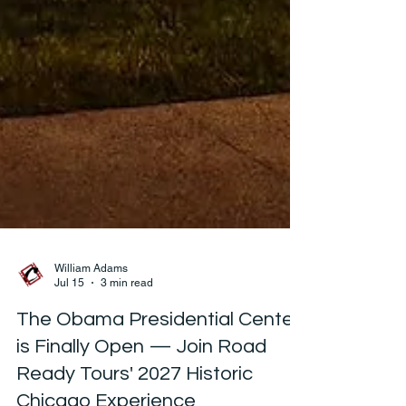
William Adams
Jul 15
3 min read
The Obama Presidential Center